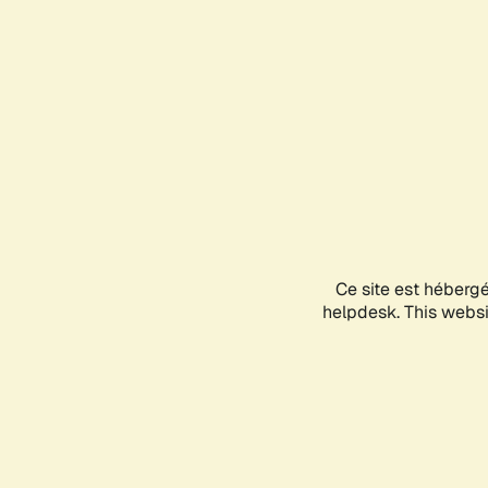
Ce site est héberg
helpdesk. This websit