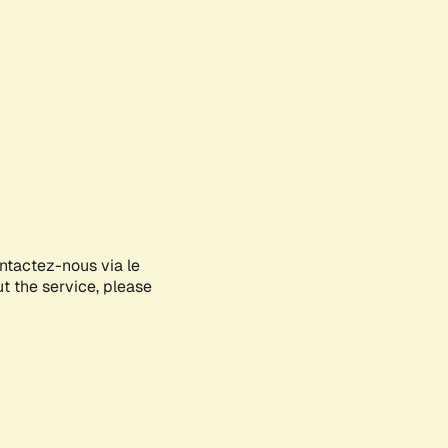
ontactez-nous via le
ut the service, please