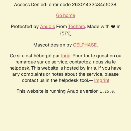
Access Denied: error code 26301432c34cf028.
Go home
Protected by
Anubis
From
Techaro
. Made with ❤️ in
🇨🇦.
Mascot design by
CELPHASE
.
Ce site est hébergé par
Inria
. Pour toute question ou
remarque sur ce service, contactez-nous via le
helpdesk. This website is hosted by Inria. If you have
any complaints or notes about the service, please
contact us in the helpdesk tool.--
Imprint
This website is running Anubis version
.
1.25.0