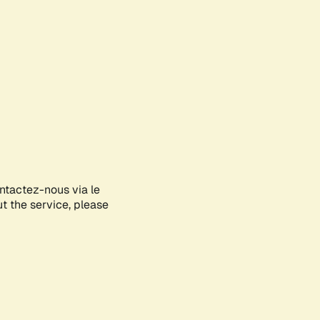
ontactez-nous via le
ut the service, please