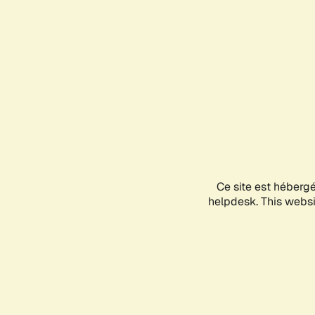
Ce site est héberg
helpdesk. This websit