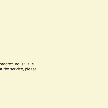
ontactez-nous via le
ut the service, please