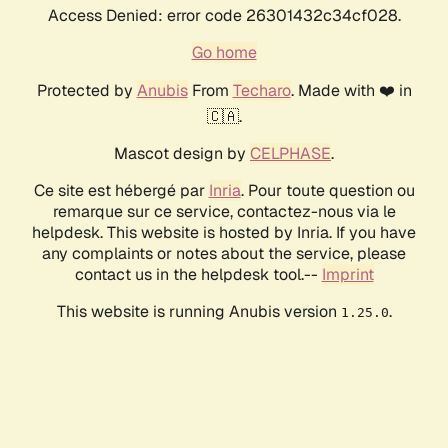
Access Denied: error code 26301432c34cf028.
Go home
Protected by
Anubis
From
Techaro
. Made with ❤️ in
🇨🇦.
Mascot design by
CELPHASE
.
Ce site est hébergé par
Inria
. Pour toute question ou
remarque sur ce service, contactez-nous via le
helpdesk. This website is hosted by Inria. If you have
any complaints or notes about the service, please
contact us in the helpdesk tool.--
Imprint
This website is running Anubis version
.
1.25.0