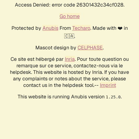
Access Denied: error code 26301432c34cf028.
Go home
Protected by
Anubis
From
Techaro
. Made with ❤️ in
🇨🇦.
Mascot design by
CELPHASE
.
Ce site est hébergé par
Inria
. Pour toute question ou
remarque sur ce service, contactez-nous via le
helpdesk. This website is hosted by Inria. If you have
any complaints or notes about the service, please
contact us in the helpdesk tool.--
Imprint
This website is running Anubis version
.
1.25.0