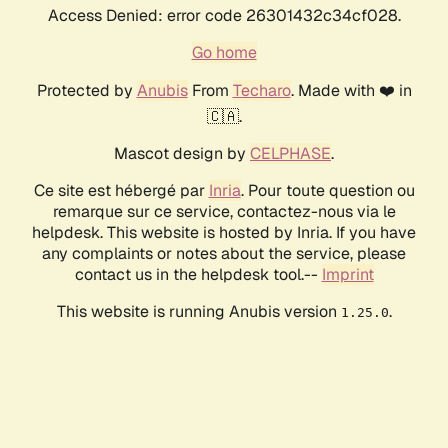
Access Denied: error code 26301432c34cf028.
Go home
Protected by
Anubis
From
Techaro
. Made with ❤️ in
🇨🇦.
Mascot design by
CELPHASE
.
Ce site est hébergé par
Inria
. Pour toute question ou
remarque sur ce service, contactez-nous via le
helpdesk. This website is hosted by Inria. If you have
any complaints or notes about the service, please
contact us in the helpdesk tool.--
Imprint
This website is running Anubis version
.
1.25.0