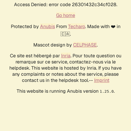
Access Denied: error code 26301432c34cf028.
Go home
Protected by
Anubis
From
Techaro
. Made with ❤️ in
🇨🇦.
Mascot design by
CELPHASE
.
Ce site est hébergé par
Inria
. Pour toute question ou
remarque sur ce service, contactez-nous via le
helpdesk. This website is hosted by Inria. If you have
any complaints or notes about the service, please
contact us in the helpdesk tool.--
Imprint
This website is running Anubis version
.
1.25.0