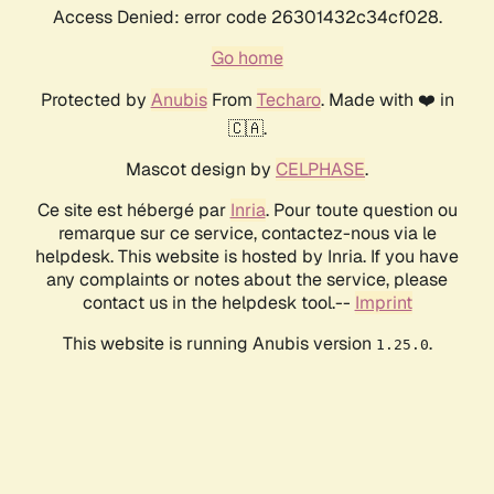
Access Denied: error code 26301432c34cf028.
Go home
Protected by
Anubis
From
Techaro
. Made with ❤️ in
🇨🇦.
Mascot design by
CELPHASE
.
Ce site est hébergé par
Inria
. Pour toute question ou
remarque sur ce service, contactez-nous via le
helpdesk. This website is hosted by Inria. If you have
any complaints or notes about the service, please
contact us in the helpdesk tool.--
Imprint
This website is running Anubis version
.
1.25.0