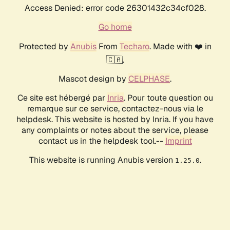
Access Denied: error code 26301432c34cf028.
Go home
Protected by
Anubis
From
Techaro
. Made with ❤️ in
🇨🇦.
Mascot design by
CELPHASE
.
Ce site est hébergé par
Inria
. Pour toute question ou
remarque sur ce service, contactez-nous via le
helpdesk. This website is hosted by Inria. If you have
any complaints or notes about the service, please
contact us in the helpdesk tool.--
Imprint
This website is running Anubis version
.
1.25.0