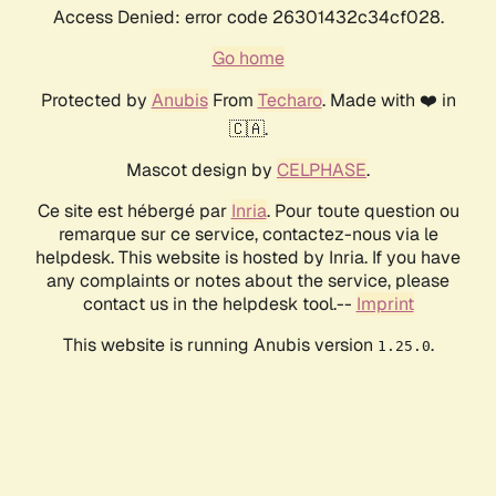
Access Denied: error code 26301432c34cf028.
Go home
Protected by
Anubis
From
Techaro
. Made with ❤️ in
🇨🇦.
Mascot design by
CELPHASE
.
Ce site est hébergé par
Inria
. Pour toute question ou
remarque sur ce service, contactez-nous via le
helpdesk. This website is hosted by Inria. If you have
any complaints or notes about the service, please
contact us in the helpdesk tool.--
Imprint
This website is running Anubis version
.
1.25.0