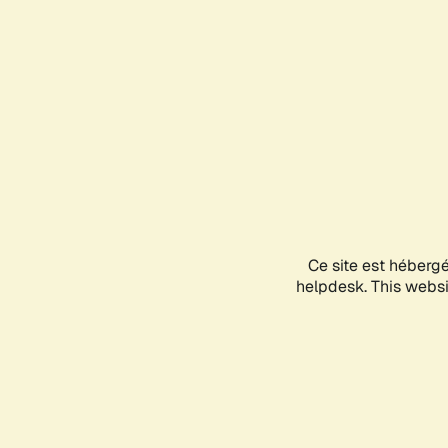
Ce site est héberg
helpdesk. This websit