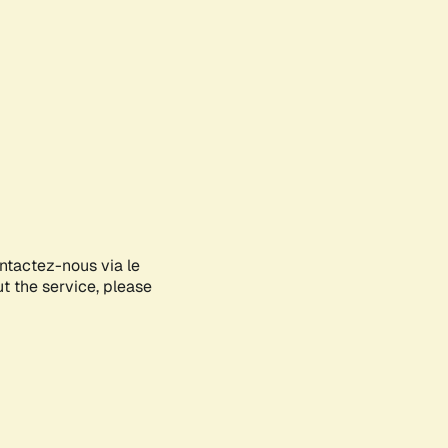
ontactez-nous via le
ut the service, please