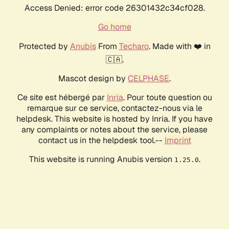
Access Denied: error code 26301432c34cf028.
Go home
Protected by
Anubis
From
Techaro
. Made with ❤️ in
🇨🇦.
Mascot design by
CELPHASE
.
Ce site est hébergé par
Inria
. Pour toute question ou
remarque sur ce service, contactez-nous via le
helpdesk. This website is hosted by Inria. If you have
any complaints or notes about the service, please
contact us in the helpdesk tool.--
Imprint
This website is running Anubis version
.
1.25.0