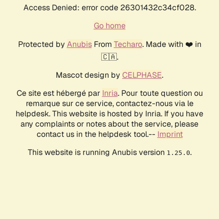
Access Denied: error code 26301432c34cf028.
Go home
Protected by
Anubis
From
Techaro
. Made with ❤️ in
🇨🇦.
Mascot design by
CELPHASE
.
Ce site est hébergé par
Inria
. Pour toute question ou
remarque sur ce service, contactez-nous via le
helpdesk. This website is hosted by Inria. If you have
any complaints or notes about the service, please
contact us in the helpdesk tool.--
Imprint
This website is running Anubis version
.
1.25.0