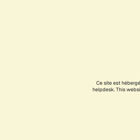
Ce site est héberg
helpdesk. This websit