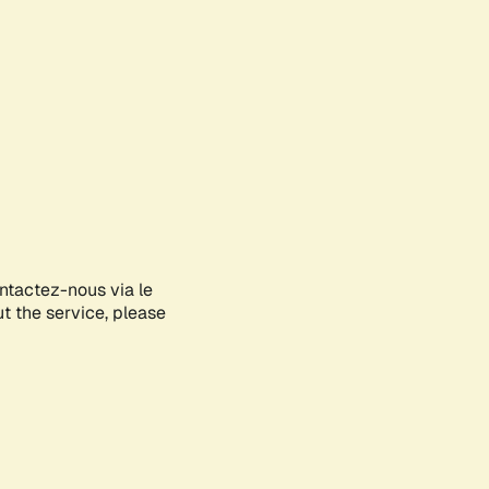
ontactez-nous via le
ut the service, please