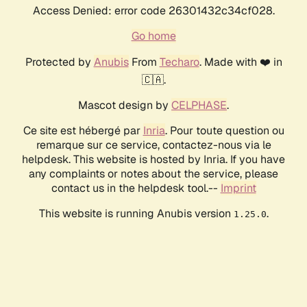
Access Denied: error code 26301432c34cf028.
Go home
Protected by
Anubis
From
Techaro
. Made with ❤️ in
🇨🇦.
Mascot design by
CELPHASE
.
Ce site est hébergé par
Inria
. Pour toute question ou
remarque sur ce service, contactez-nous via le
helpdesk. This website is hosted by Inria. If you have
any complaints or notes about the service, please
contact us in the helpdesk tool.--
Imprint
This website is running Anubis version
.
1.25.0