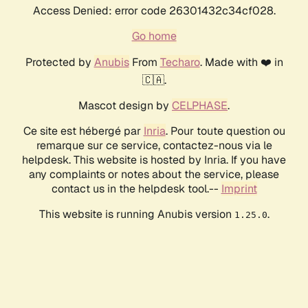
Access Denied: error code 26301432c34cf028.
Go home
Protected by
Anubis
From
Techaro
. Made with ❤️ in
🇨🇦.
Mascot design by
CELPHASE
.
Ce site est hébergé par
Inria
. Pour toute question ou
remarque sur ce service, contactez-nous via le
helpdesk. This website is hosted by Inria. If you have
any complaints or notes about the service, please
contact us in the helpdesk tool.--
Imprint
This website is running Anubis version
.
1.25.0