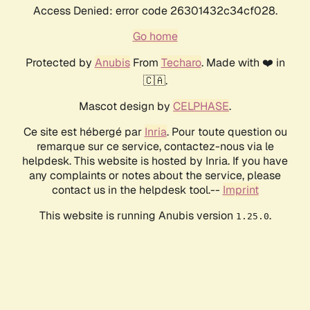
Access Denied: error code 26301432c34cf028.
Go home
Protected by
Anubis
From
Techaro
. Made with ❤️ in
🇨🇦.
Mascot design by
CELPHASE
.
Ce site est hébergé par
Inria
. Pour toute question ou
remarque sur ce service, contactez-nous via le
helpdesk. This website is hosted by Inria. If you have
any complaints or notes about the service, please
contact us in the helpdesk tool.--
Imprint
This website is running Anubis version
.
1.25.0