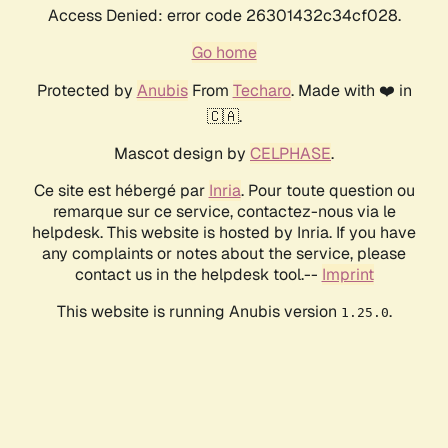
Access Denied: error code 26301432c34cf028.
Go home
Protected by
Anubis
From
Techaro
. Made with ❤️ in
🇨🇦.
Mascot design by
CELPHASE
.
Ce site est hébergé par
Inria
. Pour toute question ou
remarque sur ce service, contactez-nous via le
helpdesk. This website is hosted by Inria. If you have
any complaints or notes about the service, please
contact us in the helpdesk tool.--
Imprint
This website is running Anubis version
.
1.25.0