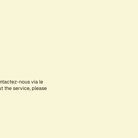
ontactez-nous via le
ut the service, please