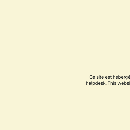
Ce site est héberg
helpdesk. This websit