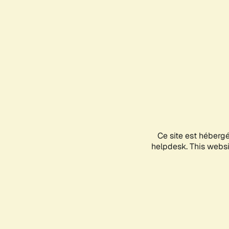
Ce site est héberg
helpdesk. This websit