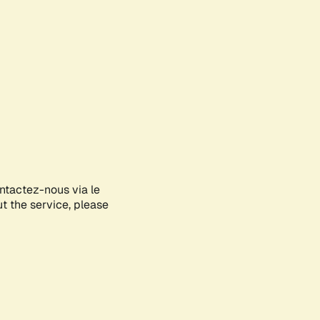
ontactez-nous via le
ut the service, please