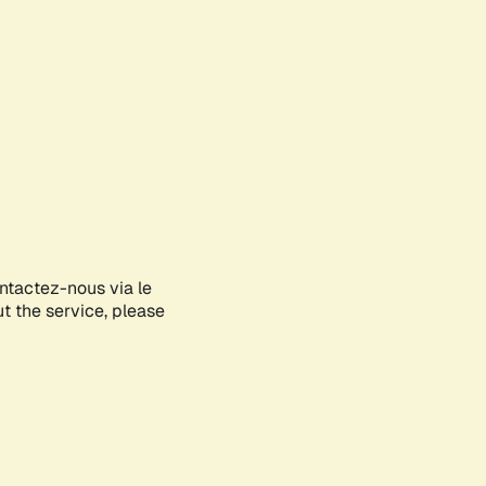
ontactez-nous via le
ut the service, please