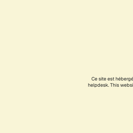
Ce site est héberg
helpdesk. This websit