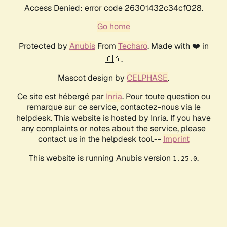
Access Denied: error code 26301432c34cf028.
Go home
Protected by
Anubis
From
Techaro
. Made with ❤️ in
🇨🇦.
Mascot design by
CELPHASE
.
Ce site est hébergé par
Inria
. Pour toute question ou
remarque sur ce service, contactez-nous via le
helpdesk. This website is hosted by Inria. If you have
any complaints or notes about the service, please
contact us in the helpdesk tool.--
Imprint
This website is running Anubis version
.
1.25.0