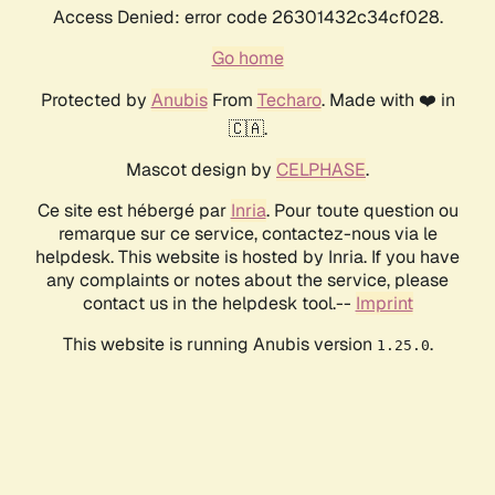
Access Denied: error code 26301432c34cf028.
Go home
Protected by
Anubis
From
Techaro
. Made with ❤️ in
🇨🇦.
Mascot design by
CELPHASE
.
Ce site est hébergé par
Inria
. Pour toute question ou
remarque sur ce service, contactez-nous via le
helpdesk. This website is hosted by Inria. If you have
any complaints or notes about the service, please
contact us in the helpdesk tool.--
Imprint
This website is running Anubis version
.
1.25.0