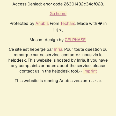
Access Denied: error code 26301432c34cf028.
Go home
Protected by
Anubis
From
Techaro
. Made with ❤️ in
🇨🇦.
Mascot design by
CELPHASE
.
Ce site est hébergé par
Inria
. Pour toute question ou
remarque sur ce service, contactez-nous via le
helpdesk. This website is hosted by Inria. If you have
any complaints or notes about the service, please
contact us in the helpdesk tool.--
Imprint
This website is running Anubis version
.
1.25.0