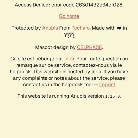
Access Denied: error code 26301432c34cf028.
Go home
Protected by
Anubis
From
Techaro
. Made with ❤️ in
🇨🇦.
Mascot design by
CELPHASE
.
Ce site est hébergé par
Inria
. Pour toute question ou
remarque sur ce service, contactez-nous via le
helpdesk. This website is hosted by Inria. If you have
any complaints or notes about the service, please
contact us in the helpdesk tool.--
Imprint
This website is running Anubis version
.
1.25.0