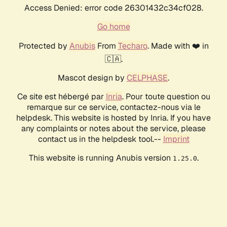
Access Denied: error code 26301432c34cf028.
Go home
Protected by
Anubis
From
Techaro
. Made with ❤️ in
🇨🇦.
Mascot design by
CELPHASE
.
Ce site est hébergé par
Inria
. Pour toute question ou
remarque sur ce service, contactez-nous via le
helpdesk. This website is hosted by Inria. If you have
any complaints or notes about the service, please
contact us in the helpdesk tool.--
Imprint
This website is running Anubis version
.
1.25.0