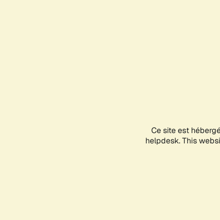
Ce site est héberg
helpdesk. This websit