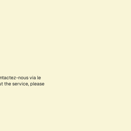
ontactez-nous via le
ut the service, please