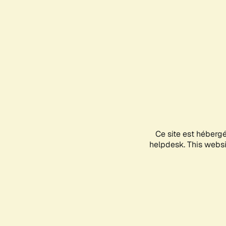
Ce site est héberg
helpdesk. This websit