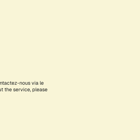
ontactez-nous via le
ut the service, please