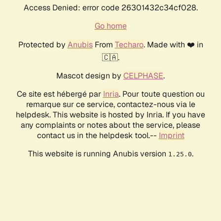
Access Denied: error code 26301432c34cf028.
Go home
Protected by
Anubis
From
Techaro
. Made with ❤️ in
🇨🇦.
Mascot design by
CELPHASE
.
Ce site est hébergé par
Inria
. Pour toute question ou
remarque sur ce service, contactez-nous via le
helpdesk. This website is hosted by Inria. If you have
any complaints or notes about the service, please
contact us in the helpdesk tool.--
Imprint
This website is running Anubis version
.
1.25.0