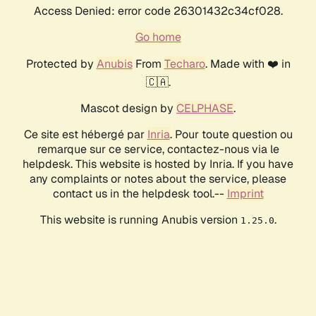
Access Denied: error code 26301432c34cf028.
Go home
Protected by
Anubis
From
Techaro
. Made with ❤️ in
🇨🇦.
Mascot design by
CELPHASE
.
Ce site est hébergé par
Inria
. Pour toute question ou
remarque sur ce service, contactez-nous via le
helpdesk. This website is hosted by Inria. If you have
any complaints or notes about the service, please
contact us in the helpdesk tool.--
Imprint
This website is running Anubis version
.
1.25.0