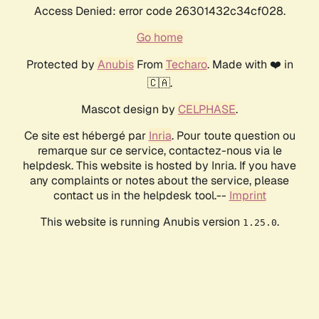
Access Denied: error code 26301432c34cf028.
Go home
Protected by
Anubis
From
Techaro
. Made with ❤️ in
🇨🇦.
Mascot design by
CELPHASE
.
Ce site est hébergé par
Inria
. Pour toute question ou
remarque sur ce service, contactez-nous via le
helpdesk. This website is hosted by Inria. If you have
any complaints or notes about the service, please
contact us in the helpdesk tool.--
Imprint
This website is running Anubis version
.
1.25.0