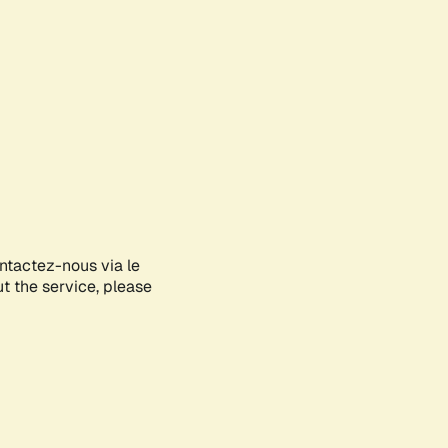
ontactez-nous via le
ut the service, please