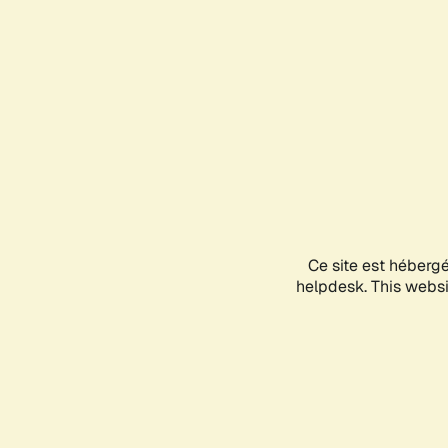
Ce site est héberg
helpdesk. This websit