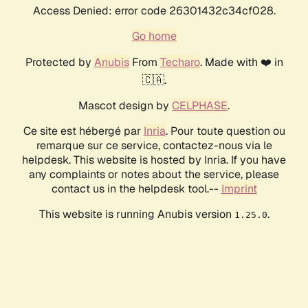
Access Denied: error code 26301432c34cf028.
Go home
Protected by
Anubis
From
Techaro
. Made with ❤️ in
🇨🇦.
Mascot design by
CELPHASE
.
Ce site est hébergé par
Inria
. Pour toute question ou
remarque sur ce service, contactez-nous via le
helpdesk. This website is hosted by Inria. If you have
any complaints or notes about the service, please
contact us in the helpdesk tool.--
Imprint
This website is running Anubis version
.
1.25.0