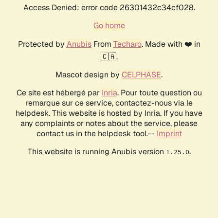
Access Denied: error code 26301432c34cf028.
Go home
Protected by
Anubis
From
Techaro
. Made with ❤️ in
🇨🇦.
Mascot design by
CELPHASE
.
Ce site est hébergé par
Inria
. Pour toute question ou
remarque sur ce service, contactez-nous via le
helpdesk. This website is hosted by Inria. If you have
any complaints or notes about the service, please
contact us in the helpdesk tool.--
Imprint
This website is running Anubis version
.
1.25.0