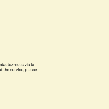
ontactez-nous via le
ut the service, please