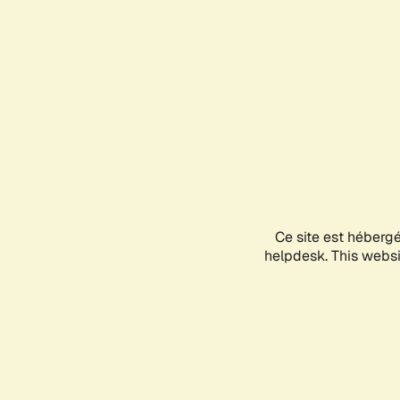
Ce site est héberg
helpdesk. This websit