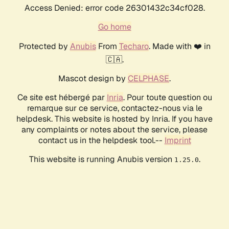
Access Denied: error code 26301432c34cf028.
Go home
Protected by
Anubis
From
Techaro
. Made with ❤️ in
🇨🇦.
Mascot design by
CELPHASE
.
Ce site est hébergé par
Inria
. Pour toute question ou
remarque sur ce service, contactez-nous via le
helpdesk. This website is hosted by Inria. If you have
any complaints or notes about the service, please
contact us in the helpdesk tool.--
Imprint
This website is running Anubis version
.
1.25.0