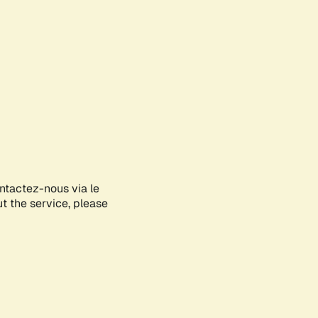
ontactez-nous via le
ut the service, please