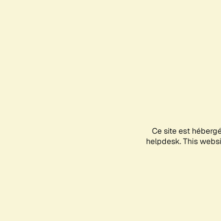
Ce site est héberg
helpdesk. This websit