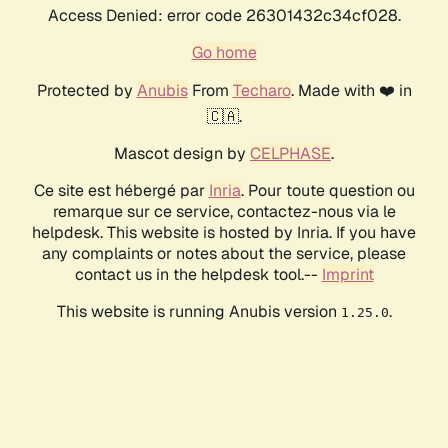
Access Denied: error code 26301432c34cf028.
Go home
Protected by
Anubis
From
Techaro
. Made with ❤️ in
🇨🇦.
Mascot design by
CELPHASE
.
Ce site est hébergé par
Inria
. Pour toute question ou
remarque sur ce service, contactez-nous via le
helpdesk. This website is hosted by Inria. If you have
any complaints or notes about the service, please
contact us in the helpdesk tool.--
Imprint
This website is running Anubis version
.
1.25.0