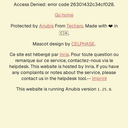
Access Denied: error code 26301432c34cf028.
Go home
Protected by
Anubis
From
Techaro
. Made with ❤️ in
🇨🇦.
Mascot design by
CELPHASE
.
Ce site est hébergé par
Inria
. Pour toute question ou
remarque sur ce service, contactez-nous via le
helpdesk. This website is hosted by Inria. If you have
any complaints or notes about the service, please
contact us in the helpdesk tool.--
Imprint
This website is running Anubis version
.
1.25.0