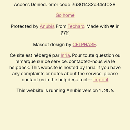
Access Denied: error code 26301432c34cf028.
Go home
Protected by
Anubis
From
Techaro
. Made with ❤️ in
🇨🇦.
Mascot design by
CELPHASE
.
Ce site est hébergé par
Inria
. Pour toute question ou
remarque sur ce service, contactez-nous via le
helpdesk. This website is hosted by Inria. If you have
any complaints or notes about the service, please
contact us in the helpdesk tool.--
Imprint
This website is running Anubis version
.
1.25.0