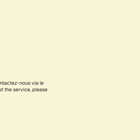
ontactez-nous via le
ut the service, please