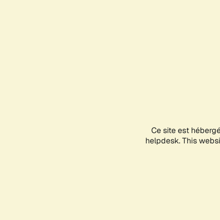
Ce site est héberg
helpdesk. This websit