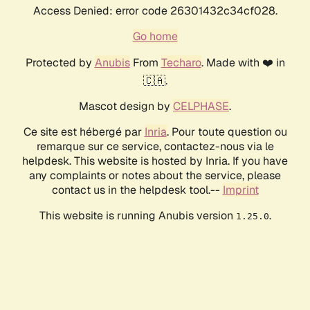
Access Denied: error code 26301432c34cf028.
Go home
Protected by
Anubis
From
Techaro
. Made with ❤️ in
🇨🇦.
Mascot design by
CELPHASE
.
Ce site est hébergé par
Inria
. Pour toute question ou
remarque sur ce service, contactez-nous via le
helpdesk. This website is hosted by Inria. If you have
any complaints or notes about the service, please
contact us in the helpdesk tool.--
Imprint
This website is running Anubis version
.
1.25.0