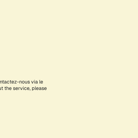
ontactez-nous via le
ut the service, please