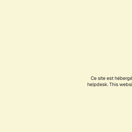
Ce site est héberg
helpdesk. This websit