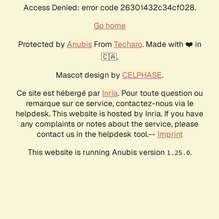
Access Denied: error code 26301432c34cf028.
Go home
Protected by
Anubis
From
Techaro
. Made with ❤️ in
🇨🇦.
Mascot design by
CELPHASE
.
Ce site est hébergé par
Inria
. Pour toute question ou
remarque sur ce service, contactez-nous via le
helpdesk. This website is hosted by Inria. If you have
any complaints or notes about the service, please
contact us in the helpdesk tool.--
Imprint
This website is running Anubis version
.
1.25.0