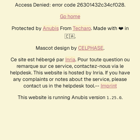
Access Denied: error code 26301432c34cf028.
Go home
Protected by
Anubis
From
Techaro
. Made with ❤️ in
🇨🇦.
Mascot design by
CELPHASE
.
Ce site est hébergé par
Inria
. Pour toute question ou
remarque sur ce service, contactez-nous via le
helpdesk. This website is hosted by Inria. If you have
any complaints or notes about the service, please
contact us in the helpdesk tool.--
Imprint
This website is running Anubis version
.
1.25.0