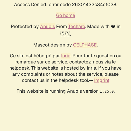
Access Denied: error code 26301432c34cf028.
Go home
Protected by
Anubis
From
Techaro
. Made with ❤️ in
🇨🇦.
Mascot design by
CELPHASE
.
Ce site est hébergé par
Inria
. Pour toute question ou
remarque sur ce service, contactez-nous via le
helpdesk. This website is hosted by Inria. If you have
any complaints or notes about the service, please
contact us in the helpdesk tool.--
Imprint
This website is running Anubis version
.
1.25.0