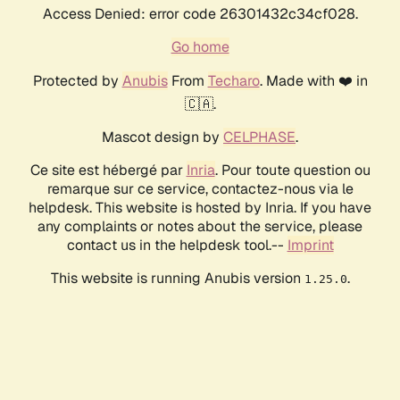
Access Denied: error code 26301432c34cf028.
Go home
Protected by
Anubis
From
Techaro
. Made with ❤️ in
🇨🇦.
Mascot design by
CELPHASE
.
Ce site est hébergé par
Inria
. Pour toute question ou
remarque sur ce service, contactez-nous via le
helpdesk. This website is hosted by Inria. If you have
any complaints or notes about the service, please
contact us in the helpdesk tool.--
Imprint
This website is running Anubis version
.
1.25.0