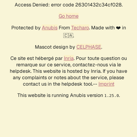
Access Denied: error code 26301432c34cf028.
Go home
Protected by
Anubis
From
Techaro
. Made with ❤️ in
🇨🇦.
Mascot design by
CELPHASE
.
Ce site est hébergé par
Inria
. Pour toute question ou
remarque sur ce service, contactez-nous via le
helpdesk. This website is hosted by Inria. If you have
any complaints or notes about the service, please
contact us in the helpdesk tool.--
Imprint
This website is running Anubis version
.
1.25.0