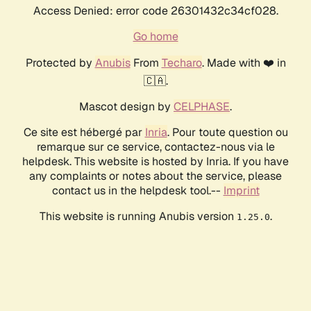
Access Denied: error code 26301432c34cf028.
Go home
Protected by
Anubis
From
Techaro
. Made with ❤️ in
🇨🇦.
Mascot design by
CELPHASE
.
Ce site est hébergé par
Inria
. Pour toute question ou
remarque sur ce service, contactez-nous via le
helpdesk. This website is hosted by Inria. If you have
any complaints or notes about the service, please
contact us in the helpdesk tool.--
Imprint
This website is running Anubis version
.
1.25.0